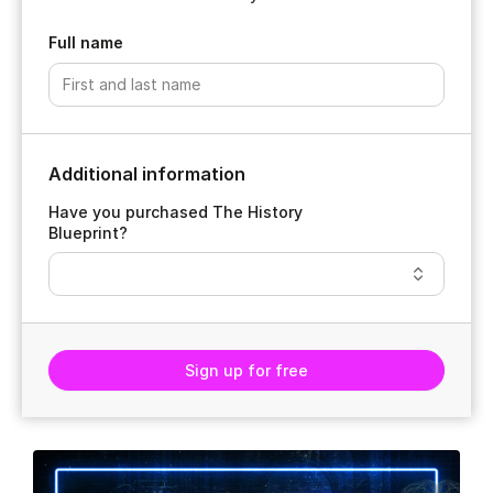
Full name
Additional information
Have you purchased The History
Blueprint?
Sign up for free