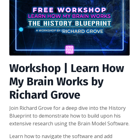
Workshop | Learn How
My Brain Works by
Richard Grove
Join Richard Grove for a deep dive into the History
Blueprint to demonstrate how to build upon his
extensive research using the Brain Model Software.
Learn how to navigate the software and add