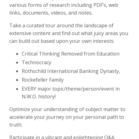
various forms of research including PDF’s, web
links, documents, videos, and notes.
Take a curated tour around the landscape of
extensive content and find out what juicy areas you
can build out based upon your own interests.
Critical Thinking Removed from Education
Technocracy
Rothschild International Banking Dynasty,
Rockefeller Family
EVERY major topic/theme/person/event in
N.W.O. history!
Optimize your understanding of subject matter to
accelerate your journey on your personal path to
truth.
Participate in a vibrant and enlightening Q&A