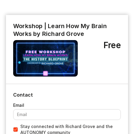
Workshop | Learn How My Brain
Works by Richard Grove
Free
Contact
Stay connected with Richard Grove and the
AUTONOMY community