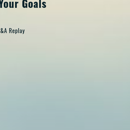
Your Goals
Q&A Replay