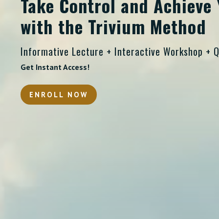
Take Control and Achieve 
with the Trivium Method
Informative Lecture + Interactive Workshop + 
Get Instant Access!
ENROLL NOW