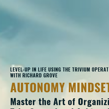
LEVEL-UP IN LIFE USING THE TRIVIUM OPERA
WITH
RICHARD
GROVE
AUTONOMY MINDSE
Master the Art of Organizi