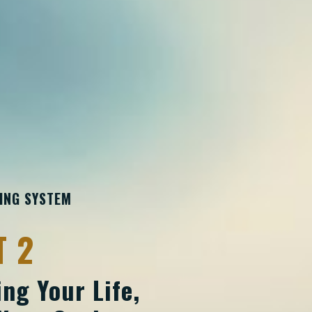
TING SYSTEM
T 2
ng Your Life,