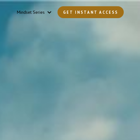
Mindset Series
GET INSTANT ACCESS