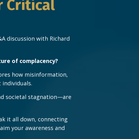
Critical
A discussion with Richard
ture of complacency?
ores how misinformation,
individuals.
nd societal stagnation—are
ak it all down, connecting
eclaim your awareness and