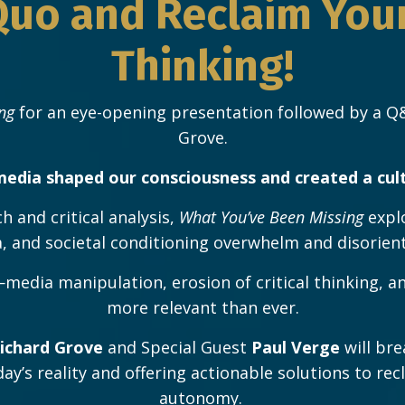
Quo and Reclaim Your 
Thinking!
ng
for an eye-opening presentation followed by a Q&
Grove.
edia shaped our consciousness and created a cul
h and critical analysis,
What You’ve Been Missing
expl
 and societal conditioning overwhelm and disorient 
edia manipulation, erosion of critical thinking, a
more relevant than ever.
ichard Grove
and Special Guest
Paul Verge
will bre
oday’s reality and offering actionable solutions to r
autonomy.