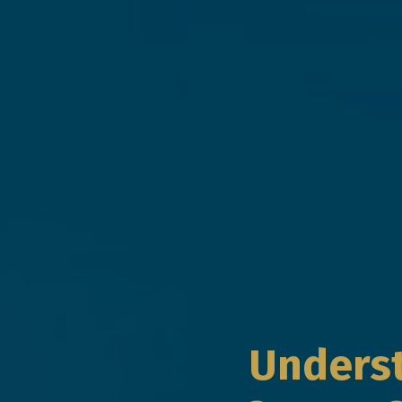
Underst