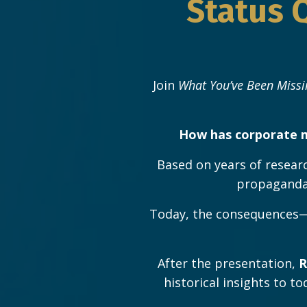
Status 
Join
What You’ve Been Missi
How has corporate m
Based on years of researc
propaganda,
Today, the consequences—m
After the presentation,
R
historical insights to t