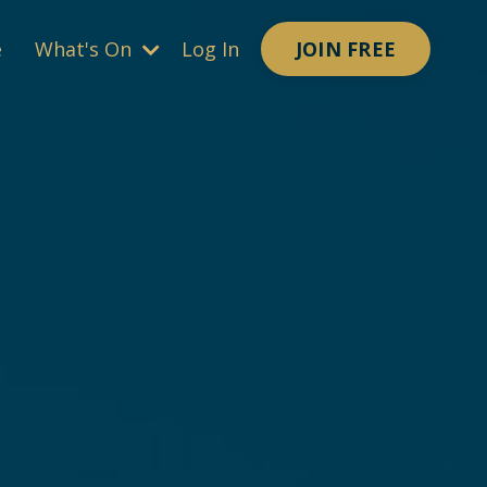
JOIN FREE
e
What's On
Log In