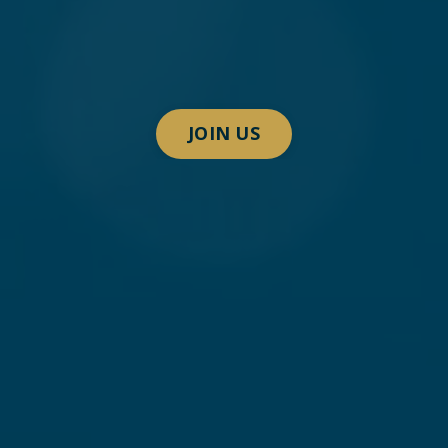
JOIN US