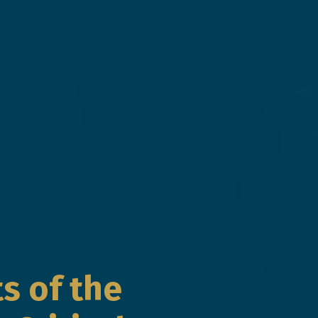
s of the