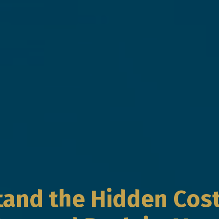
and the Hidden Cost